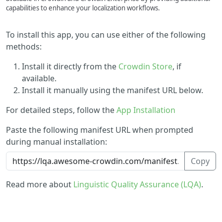
capabilities to enhance your localization workflows.
To install this app, you can use either of the following
methods:
Install it directly from the
Crowdin Store
, if
available.
Install it manually using the manifest URL below.
For detailed steps, follow the
App Installation
Paste the following manifest URL when prompted
during manual installation:
Copy
Read more about
Linguistic Quality Assurance (LQA)
.