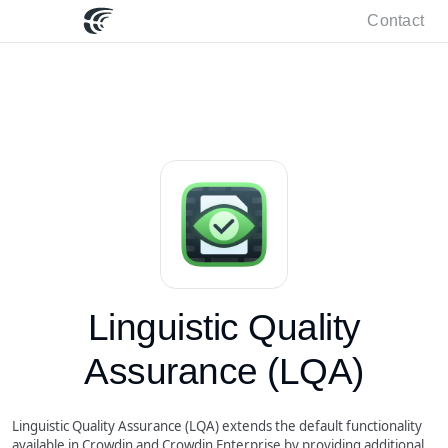
Contact
Linguistic Quality
Assurance (LQA)
Linguistic Quality Assurance (LQA) extends the default functionality
available in Crowdin and Crowdin Enterprise by providing additional